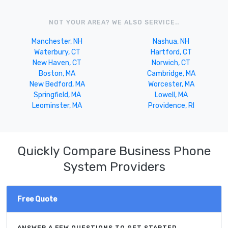
NOT YOUR AREA? WE ALSO SERVICE..
Manchester, NH
Nashua, NH
Waterbury, CT
Hartford, CT
New Haven, CT
Norwich, CT
Boston, MA
Cambridge, MA
New Bedford, MA
Worcester, MA
Springfield, MA
Lowell, MA
Leominster, MA
Providence, RI
Quickly Compare Business Phone
System Providers
Free Quote