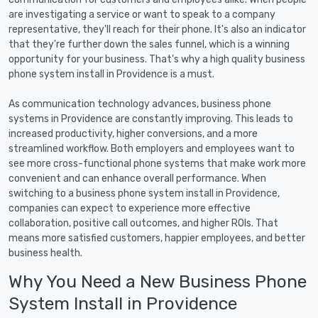
are investigating a service or want to speak to a company
representative, they'll reach for their phone. It's also an indicator
that they're further down the sales funnel, which is a winning
opportunity for your business. That's why a high quality business
phone system install in Providence is a must.
As communication technology advances, business phone
systems in Providence are constantly improving. This leads to
increased productivity, higher conversions, and a more
streamlined workflow. Both employers and employees want to
see more cross-functional phone systems that make work more
convenient and can enhance overall performance. When
switching to a business phone system install in Providence,
companies can expect to experience more effective
collaboration, positive call outcomes, and higher ROIs. That
means more satisfied customers, happier employees, and better
business health.
Why You Need a New Business Phone
System Install in Providence