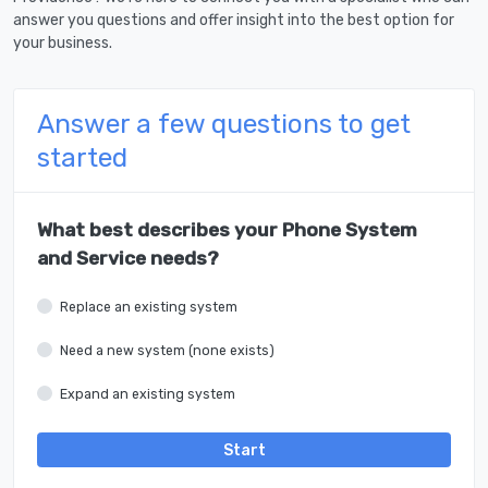
answer you questions and offer insight into the best option for
your business.
Answer a few questions to get
started
What best describes your Phone System
and Service needs?
Replace an existing system
Need a new system (none exists)
Expand an existing system
Start