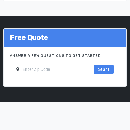
Free Quote
ANSWER A FEW QUESTIONS TO GET STARTED
Start