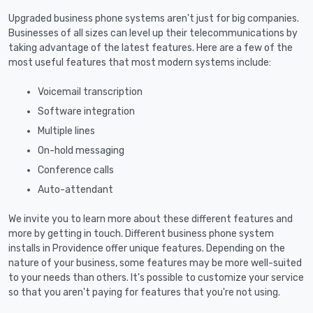
Upgraded business phone systems aren't just for big companies.
Businesses of all sizes can level up their telecommunications by
taking advantage of the latest features. Here are a few of the
most useful features that most modern systems include:
Voicemail transcription
Software integration
Multiple lines
On-hold messaging
Conference calls
Auto-attendant
We invite you to learn more about these different features and
more by getting in touch. Different business phone system
installs in Providence offer unique features. Depending on the
nature of your business, some features may be more well-suited
to your needs than others. It's possible to customize your service
so that you aren't paying for features that you're not using.