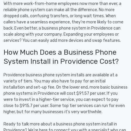
With more work-from-home employees now more than ever, a
reliable phone system can make all the difference. No more
dropped calls, confusing transfers, or long wait times. When
callers have a seamless experience, they're more likely to come
back. Even better, a business phone system in Providence can
scale along with your company. Expanding your employees or
services? You can easily add more devices and swap features.
How Much Does a Business Phone
System Install in Providence Cost?
Providence business phone system installs are available at a
variety of tiers. You may also have to pay for an initial
installation and set-up fee. On the lower end, more basic business
phone systems in Providence will cost $91.57 per user. If you
were to invest in a higher-tier service, you can expect to pay
close to $915.7 per user. Some top tier services can run for even
higher, but for many businesses it's very worthwhile.
Ready to talk more about a business phone system install in
Providence? We're here to connect you with a specialist who can