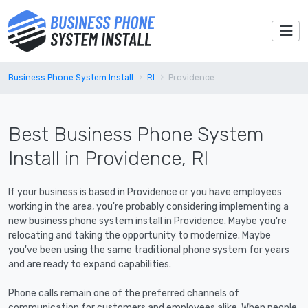
Business Phone System Install
RI
Providence
Best Business Phone System
Install in Providence, RI
If your business is based in Providence or you have employees
working in the area, you're probably considering implementing a
new business phone system install in Providence. Maybe you're
relocating and taking the opportunity to modernize. Maybe
you've been using the same traditional phone system for years
and are ready to expand capabilities.
Phone calls remain one of the preferred channels of
communication for customers and employees alike. When people