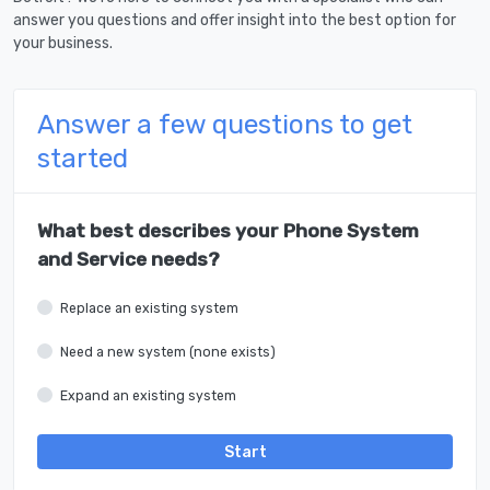
answer you questions and offer insight into the best option for
your business.
Answer a few questions to get
started
What best describes your Phone System
and Service needs?
Replace an existing system
Need a new system (none exists)
Expand an existing system
Start