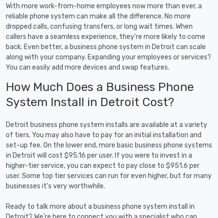
With more work-from-home employees now more than ever, a
reliable phone system can make all the difference. No more
dropped calls, confusing transfers, or long wait times. When
callers have a seamless experience, they're more likely to come
back. Even better, a business phone system in Detroit can scale
along with your company. Expanding your employees or services?
You can easily add more devices and swap features.
How Much Does a Business Phone
System Install in Detroit Cost?
Detroit business phone system installs are available at a variety
of tiers. You may also have to pay for an initial installation and
set-up fee. On the lower end, more basic business phone systems
in Detroit will cost $95.16 per user. If you were to invest in a
higher-tier service, you can expect to pay close to $951.6 per
user. Some top tier services can run for even higher, but for many
businesses it's very worthwhile.
Ready to talk more about a business phone system install in
Detroit? We're here to connect you with a specialist who can