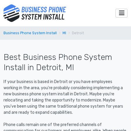
Business Phone System Install
MI
Detroit
Best Business Phone System
Install in Detroit, MI
If your business is based in Detroit or you have employees
working in the area, you're probably considering implementing a
new business phone system install in Detroit. Maybe you're
relocating and taking the opportunity to modernize. Maybe
you've been using the same traditional phone system for years
and are ready to expand capabilities.
Phone calls remain one of the preferred channels of
communication for customers and employees alike. When people