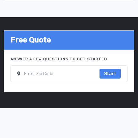
Free Quote
ANSWER A FEW QUESTIONS TO GET STARTED
Start