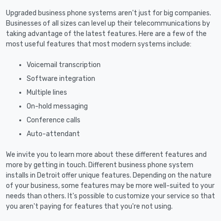
Upgraded business phone systems aren't just for big companies.
Businesses of all sizes can level up their telecommunications by
taking advantage of the latest features. Here are a few of the
most useful features that most modern systems include:
Voicemail transcription
Software integration
Multiple lines
On-hold messaging
Conference calls
Auto-attendant
We invite you to learn more about these different features and
more by getting in touch. Different business phone system
installs in Detroit offer unique features. Depending on the nature
of your business, some features may be more well-suited to your
needs than others. It's possible to customize your service so that
you aren't paying for features that you're not using.