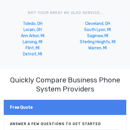
NOT YOUR AREA? WE ALSO SERVICE..
Toledo, OH
Cleveland, OH
Lorain, OH
South Lyon, MI
Ann Arbor, MI
Saginaw, MI
Lansing, MI
Sterling Heights, MI
Flint, MI
Warren, MI
Detroit, MI
Quickly Compare Business Phone
System Providers
Free Quote
ANSWER A FEW QUESTIONS TO GET STARTED