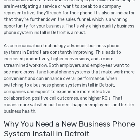
are investigating a service or want to speak to a company
representative, they'll reach for their phone. It's also an indicator
that they're further down the sales funnel, which is a winning
opportunity for your business. That's why a high quality business
phone system install in Detroit is a must.
As communication technology advances, business phone
systems in Detroit are constantly improving. This leads to
increased productivity, higher conversions, and a more
streamlined workflow. Both employers and employees want to
see more cross-functional phone systems that make work more
convenient and can enhance overall performance. When
switching to a business phone system install in Detroit,
companies can expect to experience more effective
collaboration, positive call outcomes, and higher ROIs. That
means more satisfied customers, happier employees, and better
business health.
Why You Need a New Business Phone
System Install in Detroit