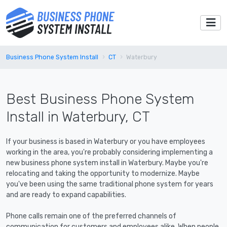
Business Phone System Install
CT
Waterbury
Best Business Phone System
Install in Waterbury, CT
If your business is based in Waterbury or you have employees
working in the area, you're probably considering implementing a
new business phone system install in Waterbury. Maybe you're
relocating and taking the opportunity to modernize. Maybe
you've been using the same traditional phone system for years
and are ready to expand capabilities.
Phone calls remain one of the preferred channels of
communication for customers and employees alike. When people