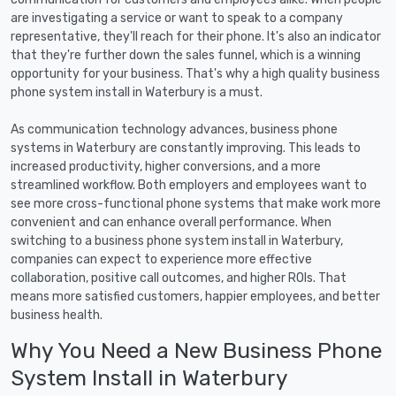
are investigating a service or want to speak to a company
representative, they'll reach for their phone. It's also an indicator
that they're further down the sales funnel, which is a winning
opportunity for your business. That's why a high quality business
phone system install in Waterbury is a must.
As communication technology advances, business phone
systems in Waterbury are constantly improving. This leads to
increased productivity, higher conversions, and a more
streamlined workflow. Both employers and employees want to
see more cross-functional phone systems that make work more
convenient and can enhance overall performance. When
switching to a business phone system install in Waterbury,
companies can expect to experience more effective
collaboration, positive call outcomes, and higher ROIs. That
means more satisfied customers, happier employees, and better
business health.
Why You Need a New Business Phone
System Install in Waterbury