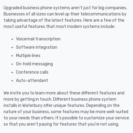
Upgraded business phone systems aren't just for big companies.
Businesses of all sizes can level up their telecommunications by
taking advantage of the latest features. Here are a few of the
most useful features that most modern systems include:
Voicemail transcription
Software integration
Multiple lines
On-hold messaging
Conference calls
Auto-attendant
We invite you to learn more about these different features and
more by getting in touch. Different business phone system
installs in Waterbury offer unique features. Depending on the
nature of your business, some features may be more well-suited
to your needs than others. It's possible to customize your service
so that you aren't paying for features that you're not using.