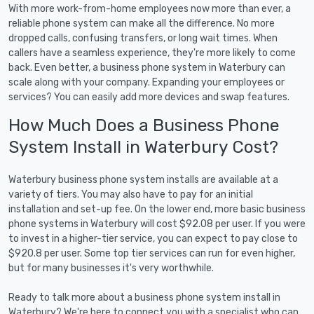
With more work-from-home employees now more than ever, a
reliable phone system can make all the difference. No more
dropped calls, confusing transfers, or long wait times. When
callers have a seamless experience, they're more likely to come
back. Even better, a business phone system in Waterbury can
scale along with your company. Expanding your employees or
services? You can easily add more devices and swap features.
How Much Does a Business Phone
System Install in Waterbury Cost?
Waterbury business phone system installs are available at a
variety of tiers. You may also have to pay for an initial
installation and set-up fee. On the lower end, more basic business
phone systems in Waterbury will cost $92.08 per user. If you were
to invest in a higher-tier service, you can expect to pay close to
$920.8 per user. Some top tier services can run for even higher,
but for many businesses it's very worthwhile.
Ready to talk more about a business phone system install in
Waterbury? We're here to connect you with a specialist who can