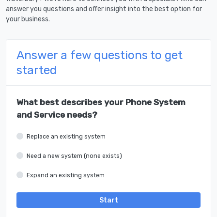
answer you questions and offer insight into the best option for
your business.
Answer a few questions to get
started
What best describes your Phone System
and Service needs?
Replace an existing system
Need a new system (none exists)
Expand an existing system
Start