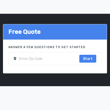
Free Quote
ANSWER A FEW QUESTIONS TO GET STARTED
Start