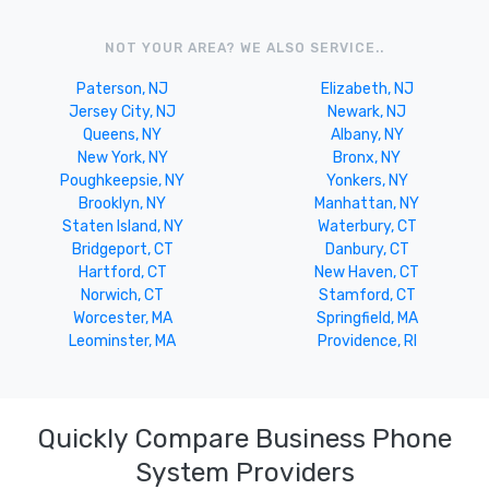
NOT YOUR AREA? WE ALSO SERVICE..
Paterson, NJ
Elizabeth, NJ
Jersey City, NJ
Newark, NJ
Queens, NY
Albany, NY
New York, NY
Bronx, NY
Poughkeepsie, NY
Yonkers, NY
Brooklyn, NY
Manhattan, NY
Staten Island, NY
Waterbury, CT
Bridgeport, CT
Danbury, CT
Hartford, CT
New Haven, CT
Norwich, CT
Stamford, CT
Worcester, MA
Springfield, MA
Leominster, MA
Providence, RI
Quickly Compare Business Phone
System Providers