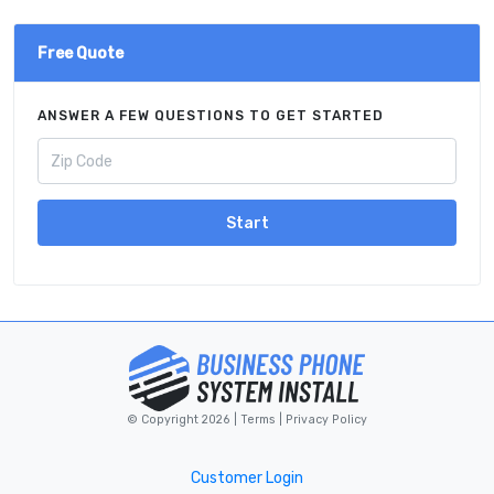
Free Quote
ANSWER A FEW QUESTIONS TO GET STARTED
Start
© Copyright 2026 |
Terms
|
Privacy Policy
Customer Login