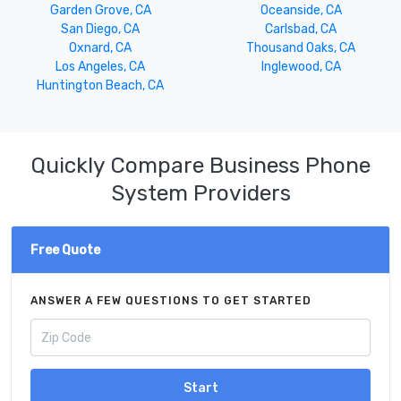
Garden Grove, CA
Oceanside, CA
San Diego, CA
Carlsbad, CA
Oxnard, CA
Thousand Oaks, CA
Los Angeles, CA
Inglewood, CA
Huntington Beach, CA
Quickly Compare Business Phone
System Providers
Free Quote
ANSWER A FEW QUESTIONS TO GET STARTED
Start