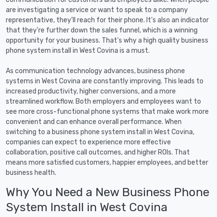
are investigating a service or want to speak to a company
representative, they'll reach for their phone. It's also an indicator
that they're further down the sales funnel, which is a winning
opportunity for your business. That's why a high quality business
phone system install in West Covina is a must.
As communication technology advances, business phone
systems in West Covina are constantly improving. This leads to
increased productivity, higher conversions, and a more
streamlined workflow. Both employers and employees want to
see more cross-functional phone systems that make work more
convenient and can enhance overall performance. When
switching to a business phone system install in West Covina,
companies can expect to experience more effective
collaboration, positive call outcomes, and higher ROIs. That
means more satisfied customers, happier employees, and better
business health.
Why You Need a New Business Phone
System Install in West Covina