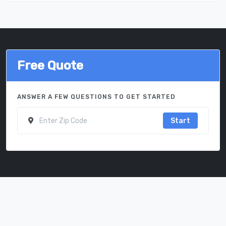
Free Quote
ANSWER A FEW QUESTIONS TO GET STARTED
Start