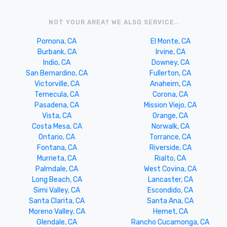
NOT YOUR AREA? WE ALSO SERVICE..
Pomona, CA
El Monte, CA
Burbank, CA
Irvine, CA
Indio, CA
Downey, CA
San Bernardino, CA
Fullerton, CA
Victorville, CA
Anaheim, CA
Temecula, CA
Corona, CA
Pasadena, CA
Mission Viejo, CA
Vista, CA
Orange, CA
Costa Mesa, CA
Norwalk, CA
Ontario, CA
Torrance, CA
Fontana, CA
Riverside, CA
Murrieta, CA
Rialto, CA
Palmdale, CA
West Covina, CA
Long Beach, CA
Lancaster, CA
Simi Valley, CA
Escondido, CA
Santa Clarita, CA
Santa Ana, CA
Moreno Valley, CA
Hemet, CA
Glendale, CA
Rancho Cucamonga, CA