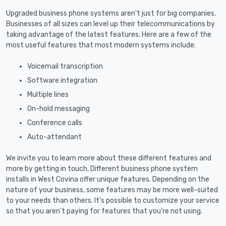
Upgraded business phone systems aren't just for big companies.
Businesses of all sizes can level up their telecommunications by
taking advantage of the latest features. Here are a few of the
most useful features that most modern systems include:
Voicemail transcription
Software integration
Multiple lines
On-hold messaging
Conference calls
Auto-attendant
We invite you to learn more about these different features and
more by getting in touch. Different business phone system
installs in West Covina offer unique features. Depending on the
nature of your business, some features may be more well-suited
to your needs than others. It's possible to customize your service
so that you aren't paying for features that you're not using.