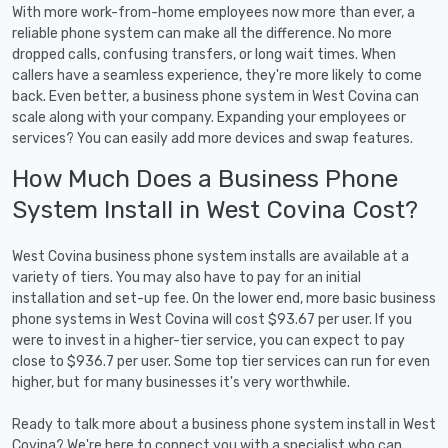
With more work-from-home employees now more than ever, a
reliable phone system can make all the difference. No more
dropped calls, confusing transfers, or long wait times. When
callers have a seamless experience, they're more likely to come
back. Even better, a business phone system in West Covina can
scale along with your company. Expanding your employees or
services? You can easily add more devices and swap features.
How Much Does a Business Phone
System Install in West Covina Cost?
West Covina business phone system installs are available at a
variety of tiers. You may also have to pay for an initial
installation and set-up fee. On the lower end, more basic business
phone systems in West Covina will cost $93.67 per user. If you
were to invest in a higher-tier service, you can expect to pay
close to $936.7 per user. Some top tier services can run for even
higher, but for many businesses it's very worthwhile.
Ready to talk more about a business phone system install in West
Covina? We're here to connect you with a specialist who can