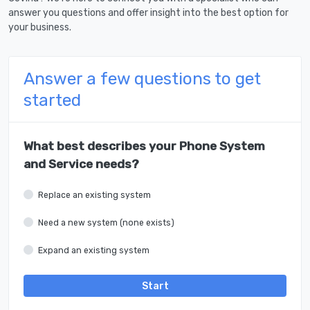
answer you questions and offer insight into the best option for
your business.
Answer a few questions to get
started
What best describes your Phone System
and Service needs?
Replace an existing system
Need a new system (none exists)
Expand an existing system
Start