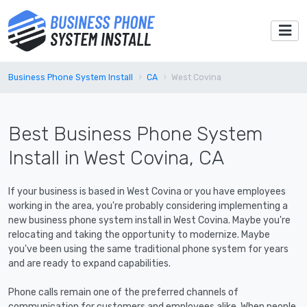
Business Phone System Install
CA
West Covina
Best Business Phone System
Install in West Covina, CA
If your business is based in West Covina or you have employees
working in the area, you're probably considering implementing a
new business phone system install in West Covina. Maybe you're
relocating and taking the opportunity to modernize. Maybe
you've been using the same traditional phone system for years
and are ready to expand capabilities.
Phone calls remain one of the preferred channels of
communication for customers and employees alike. When people