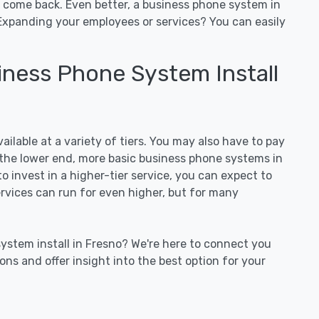
o come back. Even better, a business phone system in
Expanding your employees or services? You can easily
ness Phone System Install
ilable at a variety of tiers. You may also have to pay
On the lower end, more basic business phone systems in
to invest in a higher-tier service, you can expect to
services can run for even higher, but for many
ystem install in Fresno? We're here to connect you
ns and offer insight into the best option for your