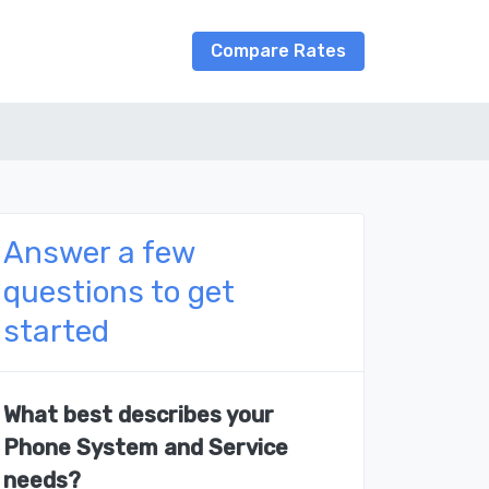
Compare Rates
Answer a few
questions to get
started
What best describes your
Phone System and Service
needs?