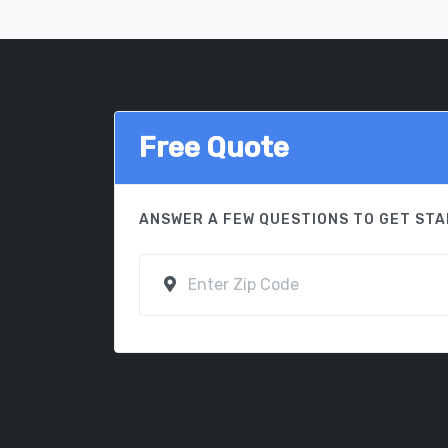
Free Quote
ANSWER A FEW QUESTIONS TO GET ST