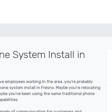
e System Install in
ave employees working in the area, you're probably
ne system install in Fresno. Maybe you're relocating
aybe you've been using the same traditional phone
abilities.
hannels of communication for customers and