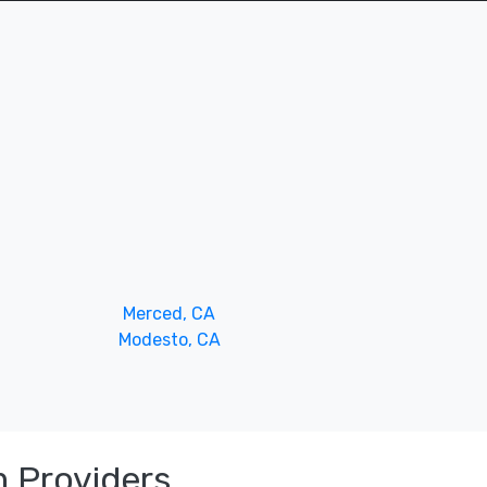
Merced, CA
Modesto, CA
 Providers