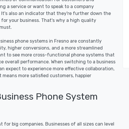
ing a service or want to speak to a company
. It's also an indicator that they're further down the
 for your business. That's why a high quality
 must.
iness phone systems in Fresno are constantly
vity, higher conversions, and a more streamlined
nt to see more cross-functional phone systems that
 overall performance. When switching to a business
an expect to experience more effective collaboration,
at means more satisfied customers, happier
Business Phone System
 for big companies. Businesses of all sizes can level