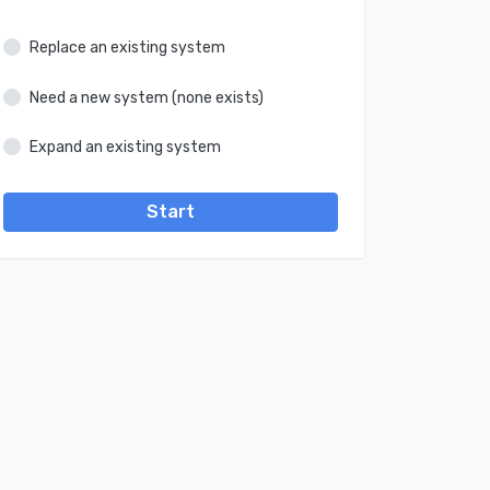
Replace an existing system
Need a new system (none exists)
Expand an existing system
Start