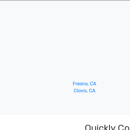
Fresno, CA
Clovis, CA
Quickly C