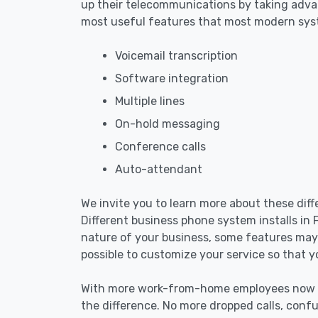
up their telecommunications by taking advan
most useful features that most modern sys
Voicemail transcription
Software integration
Multiple lines
On-hold messaging
Conference calls
Auto-attendant
We invite you to learn more about these dif
Different business phone system installs in
nature of your business, some features may 
possible to customize your service so that y
With more work-from-home employees now mo
the difference. No more dropped calls, confu