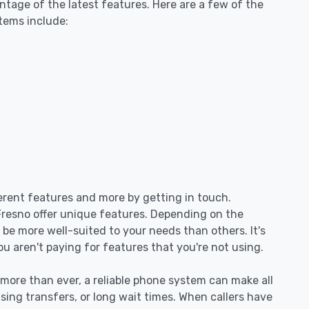
tage of the latest features. Here are a few of the
tems include:
ferent features and more by getting in touch.
 Fresno offer unique features. Depending on the
be more well-suited to your needs than others. It's
ou aren't paying for features that you're not using.
re than ever, a reliable phone system can make all
sing transfers, or long wait times. When callers have