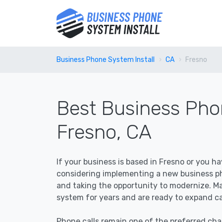
Business Phone System Install
CA
Fresno
Best Business Phon
Fresno, CA
If your business is based in Fresno or you h
considering implementing a new business pho
and taking the opportunity to modernize. M
system for years and are ready to expand cap
Phone calls remain one of the preferred c