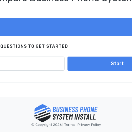
 QUESTIONS TO GET STARTED
Start
© Copyright 2026 |
Terms
|
Privacy Policy