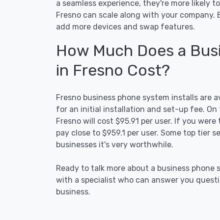
a seamless experience, they're more likely t
Fresno can scale along with your company. 
add more devices and swap features.
How Much Does a Busi
in Fresno Cost?
Fresno business phone system installs are ava
for an initial installation and set-up fee. 
Fresno will cost $95.91 per user. If you were 
pay close to $959.1 per user. Some top tier 
businesses it's very worthwhile.
Ready to talk more about a business phone s
with a specialist who can answer you questio
business.