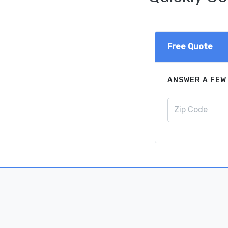
Free Quote
ANSWER A FEW