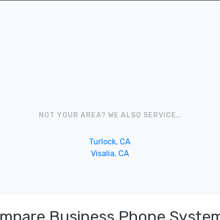
NOT YOUR AREA? WE ALSO SERVICE..
Turlock, CA
Visalia, CA
ompare Business Phone System