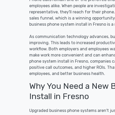
employees alike. When people are investigat
representative, they'll reach for their phone
sales funnel, which is a winning opportunity
business phone system install in Fresno is a
As communication technology advances, bus
improving. This leads to increased producti
workflow. Both employers and employees wa
make work more convenient and can enhance
phone system install in Fresno, companies c
positive call outcomes, and higher ROIs. Th
employees, and better business health.
Why You Need a New 
Install in Fresno
Upgraded business phone systems aren't just