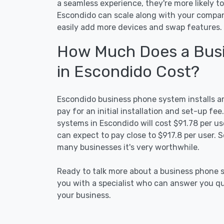
a seamless experience, they're more likely t
Escondido can scale along with your compan
easily add more devices and swap features.
How Much Does a Busi
in Escondido Cost?
Escondido business phone system installs are
pay for an initial installation and set-up f
systems in Escondido will cost $91.78 per use
can expect to pay close to $917.8 per user. S
many businesses it's very worthwhile.
Ready to talk more about a business phone s
you with a specialist who can answer you que
your business.