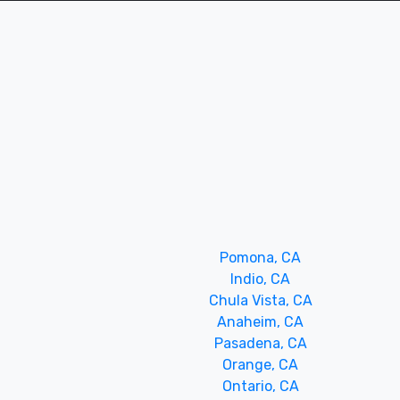
Pomona, CA
Indio, CA
Chula Vista, CA
Anaheim, CA
Pasadena, CA
Orange, CA
Ontario, CA