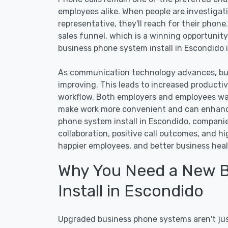
employees alike. When people are investigat
representative, they'll reach for their phone
sales funnel, which is a winning opportunity
business phone system install in Escondido i
As communication technology advances, bus
improving. This leads to increased producti
workflow. Both employers and employees wa
make work more convenient and can enhance
phone system install in Escondido, compani
collaboration, positive call outcomes, and h
happier employees, and better business heal
Why You Need a New 
Install in Escondido
Upgraded business phone systems aren't just