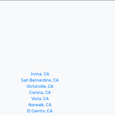
Irvine, CA
San Bernardino, CA
Victorville, CA
Corona, CA
Vista, CA
Norwalk, CA
El Centro, CA