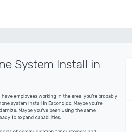
e System Install in
u have employees working in the area, you're probably
one system install in Escondido. Maybe you're
odernize. Maybe you've been using the same
eady to expand capabilities.
hannels of communication for customers and