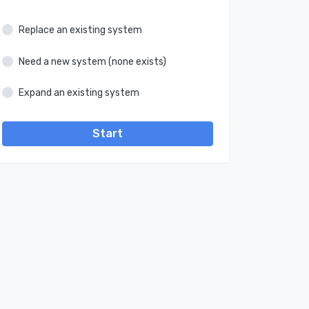
Replace an existing system
Need a new system (none exists)
Expand an existing system
Start