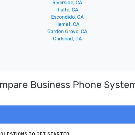
Riverside, CA
Rialto, CA
Escondido, CA
Hemet, CA
Garden Grove, CA
Carlsbad, CA
ompare Business Phone System
 QUESTIONS TO GET STARTED