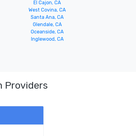
El Cajon, CA
West Covina, CA
Santa Ana, CA
Glendale, CA
Oceanside, CA
Inglewood, CA
 Providers