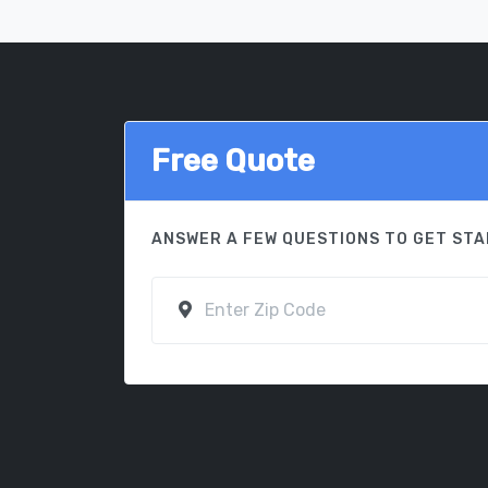
Free Quote
ANSWER A FEW QUESTIONS TO GET ST