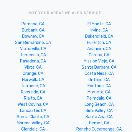
NOT YOUR AREA? WE ALSO SERVICE..
Pomona, CA
El Monte, CA
Burbank, CA
Irvine, CA
Downey, CA
Bakersfield, CA
San Bernardino, CA
Fullerton, CA
Victorville, CA
Anaheim, CA
Temecula, CA
Corona, CA
Pasadena, CA
Mission Viejo, CA
Vista, CA
Santa Barbara, CA
Orange, CA
Costa Mesa, CA
Norwalk, CA
Ontario, CA
Torrance, CA
Fontana, CA
Riverside, CA
Murrieta, CA
Rialto, CA
Palmdale, CA
West Covina, CA
Long Beach, CA
Lancaster, CA
Simi Valley, CA
Santa Clarita, CA
Santa Ana, CA
Moreno Valley, CA
Hemet, CA
Glendale, CA
Rancho Cucamonga, CA