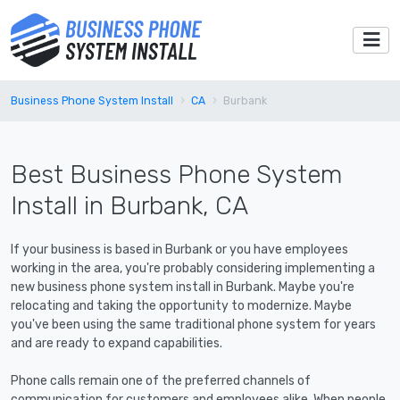
Business Phone System Install
CA
Burbank
Best Business Phone System
Install in Burbank, CA
If your business is based in Burbank or you have employees
working in the area, you're probably considering implementing a
new business phone system install in Burbank. Maybe you're
relocating and taking the opportunity to modernize. Maybe
you've been using the same traditional phone system for years
and are ready to expand capabilities.
Phone calls remain one of the preferred channels of
communication for customers and employees alike. When people