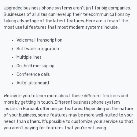
Upgraded business phone systems aren't just for big companies.
Businesses of all sizes can level up their telecommunications by
taking advantage of the latest features. Here are a few of the
most useful features that most modern systems include:
Voicemail transcription
Software integration
Multiple lines
On-hold messaging
Conference calls
Auto-attendant
We invite you to learn more about these different features and
more by getting in touch. Different business phone system
installs in Burbank offer unique features. Depending on the nature
of your business, some features may be more well-suited to your
needs than others. It's possible to customize your service so that
you aren't paying for features that you're not using.