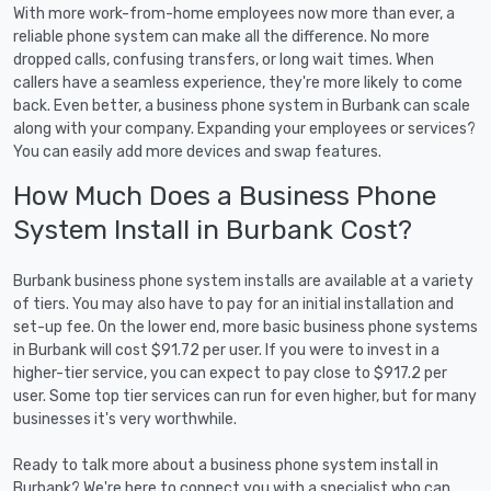
With more work-from-home employees now more than ever, a
reliable phone system can make all the difference. No more
dropped calls, confusing transfers, or long wait times. When
callers have a seamless experience, they're more likely to come
back. Even better, a business phone system in Burbank can scale
along with your company. Expanding your employees or services?
You can easily add more devices and swap features.
How Much Does a Business Phone
System Install in Burbank Cost?
Burbank business phone system installs are available at a variety
of tiers. You may also have to pay for an initial installation and
set-up fee. On the lower end, more basic business phone systems
in Burbank will cost $91.72 per user. If you were to invest in a
higher-tier service, you can expect to pay close to $917.2 per
user. Some top tier services can run for even higher, but for many
businesses it's very worthwhile.
Ready to talk more about a business phone system install in
Burbank? We're here to connect you with a specialist who can