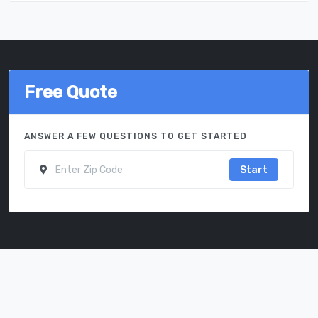
Free Quote
ANSWER A FEW QUESTIONS TO GET STARTED
Start