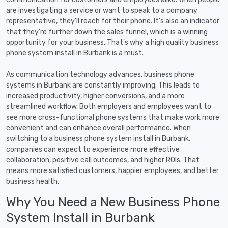
are investigating a service or want to speak to a company
representative, they'll reach for their phone. It's also an indicator
that they're further down the sales funnel, which is a winning
opportunity for your business. That's why a high quality business
phone system install in Burbank is a must.
As communication technology advances, business phone
systems in Burbank are constantly improving. This leads to
increased productivity, higher conversions, and a more
streamlined workflow. Both employers and employees want to
see more cross-functional phone systems that make work more
convenient and can enhance overall performance. When
switching to a business phone system install in Burbank,
companies can expect to experience more effective
collaboration, positive call outcomes, and higher ROIs. That
means more satisfied customers, happier employees, and better
business health.
Why You Need a New Business Phone
System Install in Burbank