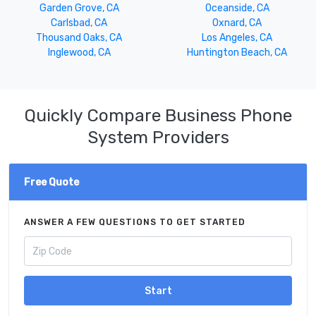
Garden Grove, CA
Oceanside, CA
Carlsbad, CA
Oxnard, CA
Thousand Oaks, CA
Los Angeles, CA
Inglewood, CA
Huntington Beach, CA
Quickly Compare Business Phone
System Providers
Free Quote
ANSWER A FEW QUESTIONS TO GET STARTED
Start