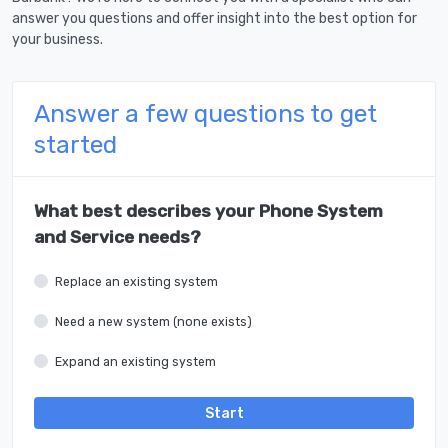
answer you questions and offer insight into the best option for
your business.
Answer a few questions to get
started
What best describes your Phone System
and Service needs?
Replace an existing system
Need a new system (none exists)
Expand an existing system
Start