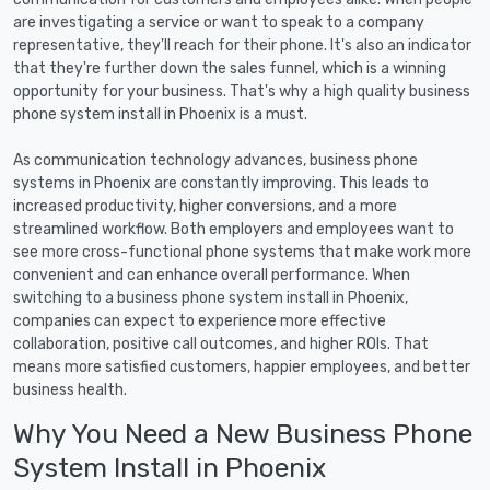
are investigating a service or want to speak to a company
representative, they'll reach for their phone. It's also an indicator
that they're further down the sales funnel, which is a winning
opportunity for your business. That's why a high quality business
phone system install in Phoenix is a must.
As communication technology advances, business phone
systems in Phoenix are constantly improving. This leads to
increased productivity, higher conversions, and a more
streamlined workflow. Both employers and employees want to
see more cross-functional phone systems that make work more
convenient and can enhance overall performance. When
switching to a business phone system install in Phoenix,
companies can expect to experience more effective
collaboration, positive call outcomes, and higher ROIs. That
means more satisfied customers, happier employees, and better
business health.
Why You Need a New Business Phone
System Install in Phoenix