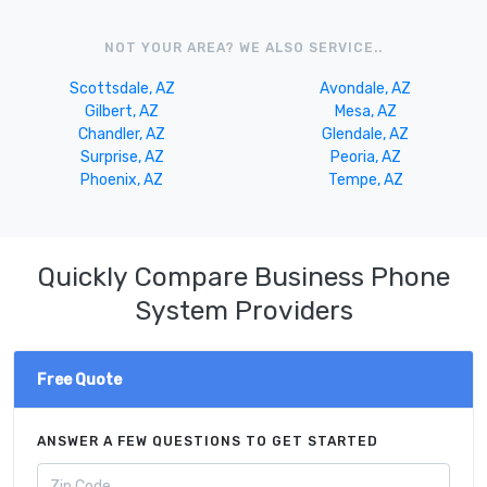
NOT YOUR AREA? WE ALSO SERVICE..
Scottsdale, AZ
Avondale, AZ
Gilbert, AZ
Mesa, AZ
Chandler, AZ
Glendale, AZ
Surprise, AZ
Peoria, AZ
Phoenix, AZ
Tempe, AZ
Quickly Compare Business Phone
System Providers
Free Quote
ANSWER A FEW QUESTIONS TO GET STARTED