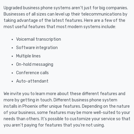
Upgraded business phone systems aren't just for big companies.
Businesses of all sizes can level up their telecommunications by
taking advantage of the latest features. Here are a few of the
most useful features that most modern systems include:
Voicemail transcription
Software integration
Multiple lines
On-hold messaging
Conference calls
Auto-attendant
We invite you to learn more about these different features and
more by getting in touch. Different business phone system
installs in Phoenix offer unique features. Depending on the nature
of your business, some features may be more well-suited to your
needs than others. It's possible to customize your service so that
you aren't paying for features that you're not using.