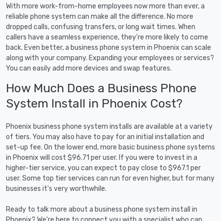
With more work-from-home employees now more than ever, a
reliable phone system can make all the difference. No more
dropped calls, confusing transfers, or long wait times. When
callers have a seamless experience, they're more likely to come
back. Even better, a business phone system in Phoenix can scale
along with your company. Expanding your employees or services?
You can easily add more devices and swap features.
How Much Does a Business Phone
System Install in Phoenix Cost?
Phoenix business phone system installs are available at a variety
of tiers. You may also have to pay for an initial installation and
set-up fee. On the lower end, more basic business phone systems
in Phoenix will cost $96.71 per user. If you were to invest in a
higher-tier service, you can expect to pay close to $967.1 per
user. Some top tier services can run for even higher, but for many
businesses it's very worthwhile.
Ready to talk more about a business phone system install in
Phoenix? We're here to connect you with a specialist who can