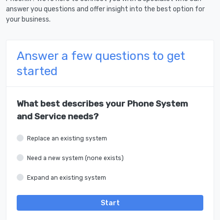
answer you questions and offer insight into the best option for
your business.
Answer a few questions to get
started
What best describes your Phone System
and Service needs?
Replace an existing system
Need a new system (none exists)
Expand an existing system
Start