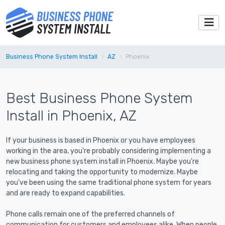
Business Phone System Install
AZ
Phoenix
Best Business Phone System
Install in Phoenix, AZ
If your business is based in Phoenix or you have employees
working in the area, you're probably considering implementing a
new business phone system install in Phoenix. Maybe you're
relocating and taking the opportunity to modernize. Maybe
you've been using the same traditional phone system for years
and are ready to expand capabilities.
Phone calls remain one of the preferred channels of
communication for customers and employees alike. When people