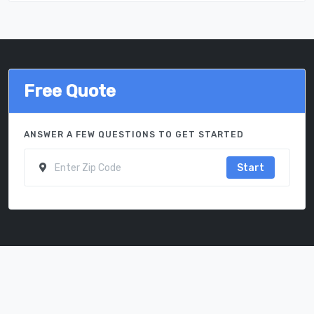
Free Quote
ANSWER A FEW QUESTIONS TO GET STARTED
Start